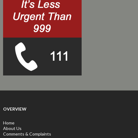
OVERVIEW
Home
About Us
Comments & Complaints