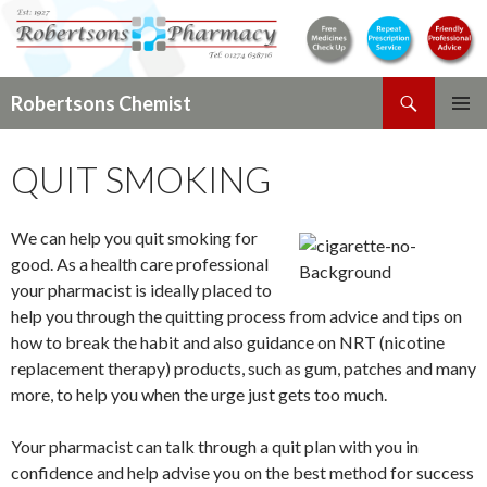
Search
Robertsons Chemist
SKIP
PRIMAR
TO
MENU
QUIT SMOKING
CONTENT
We can help you quit smoking for
good. As a health care professional
your pharmacist is ideally placed to
help you through the quitting process from advice and tips on
how to break the habit and also guidance on NRT (nicotine
replacement therapy) products, such as gum, patches and many
more, to help you when the urge just gets too much.
Your pharmacist can talk through a quit plan with you in
confidence and help advise you on the best method for success