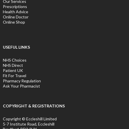
Our Services
Prescriptions
Health Advice
Online Doctor
Online Shop
USEFUL LINKS
NHS Choices
NHS Direct
Patient UK
Fit For Travel
Pharmacy Regulation
Ask Your Pharmacist
COPYRIGHT & REGISTRATIONS
Copyright © Eccleshill Limited
5-7 Institute Road, Eccleshill