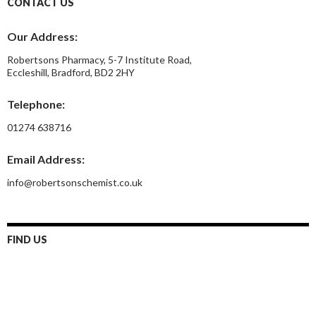
CONTACT US
Our Address:
Robertsons Pharmacy, 5-7 Institute Road,
Eccleshill, Bradford, BD2 2HY
Telephone:
01274 638716
Email Address:
info@robertsonschemist.co.uk
FIND US