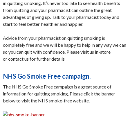
in quitting smoking. It’s never too late to see health benefits
from quitting and your pharmacist can outline the great
advantages of giving up. Talk to your pharmacist today and
start to feel better, healthier and happier.
Advice from your pharmacist on quitting smoking is
completely free and we will be happy to help in any way we can
so you can quit with confidence. Please visit us in-store
or contact us for further details
NHS Go Smoke Free campaign.
The NHS Go Smoke Free campaign is a great source of
information for quitting smoking. Please click the banner
below to visit the NHS smoke-free website.