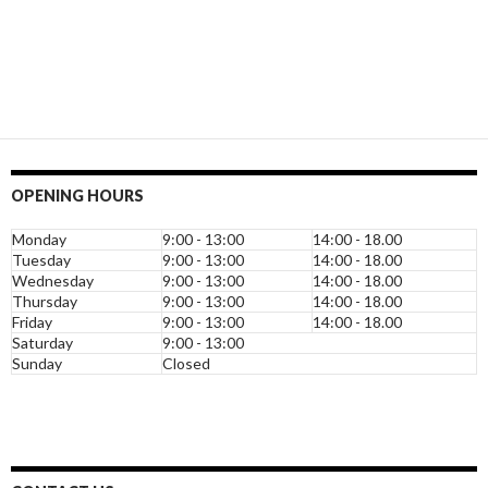
OPENING HOURS
Monday
9:00 - 13:00
14:00 - 18.00
Tuesday
9:00 - 13:00
14:00 - 18.00
Wednesday
9:00 - 13:00
14:00 - 18.00
Thursday
9:00 - 13:00
14:00 - 18.00
Friday
9:00 - 13:00
14:00 - 18.00
Saturday
9:00 - 13:00
Sunday
Closed