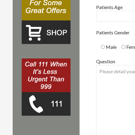
Patients Age
Patients Gender
Male
Fem
Question