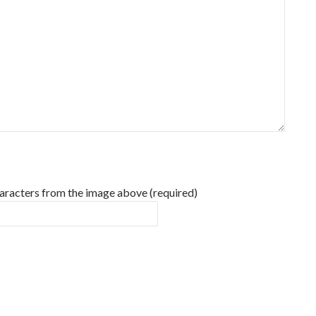
haracters from the image above (required)