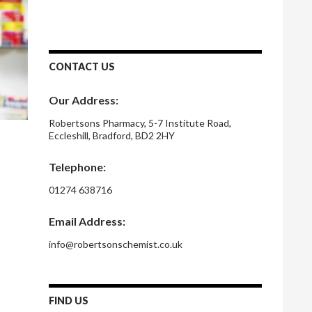
CONTACT US
Our Address:
Robertsons Pharmacy, 5-7 Institute Road,
Eccleshill, Bradford, BD2 2HY
Telephone:
01274 638716
Email Address:
info@robertsonschemist.co.uk
FIND US