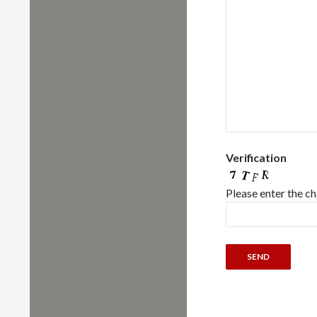
Verification
Please enter the c