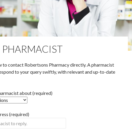
E PHARMACIST
 to contact Robertsons Pharmacy directly. A pharmacist
espond to your query swiftly, with relevant and up-to-date
pharmacist about (required)
ess (required)