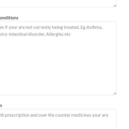
onditions
n