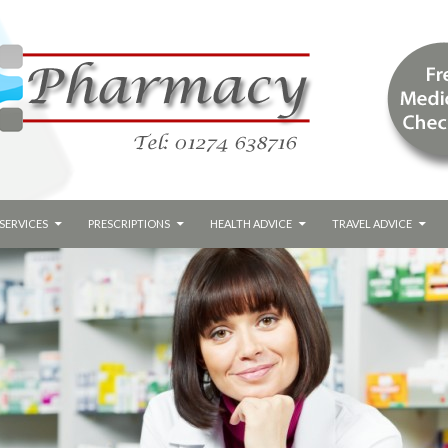
SERVICES
PRESCRIPTIONS
HEALTH ADVICE
TRAVEL ADVICE