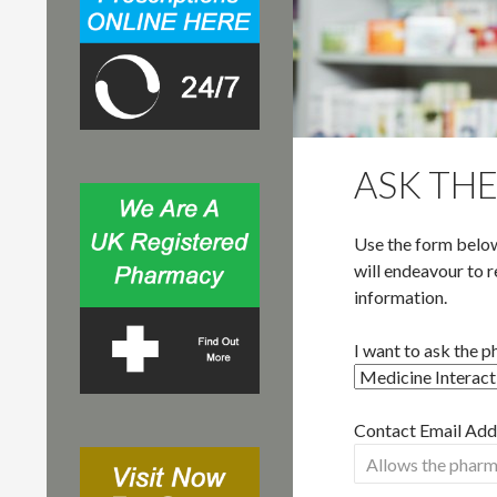
r
:
ASK TH
Use the form below
will endeavour to r
information.
I want to ask the 
Contact Email Addr