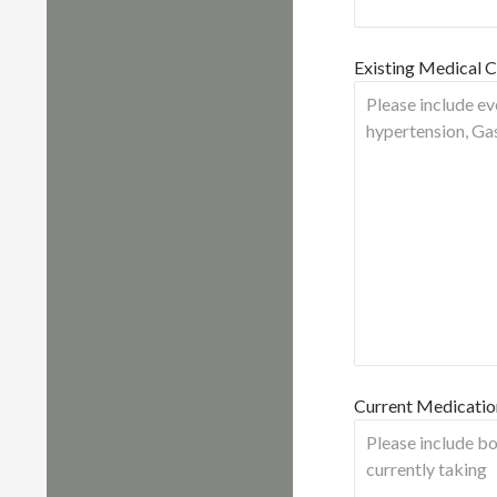
Existing Medical C
Current Medicatio