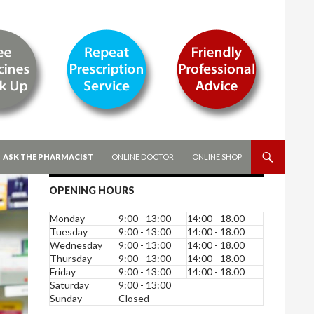
ASK THE PHARMACIST
ONLINE DOCTOR
ONLINE SHOP
OPENING HOURS
Monday
9:00 - 13:00
14:00 - 18.00
Tuesday
9:00 - 13:00
14:00 - 18.00
Wednesday
9:00 - 13:00
14:00 - 18.00
Thursday
9:00 - 13:00
14:00 - 18.00
Friday
9:00 - 13:00
14:00 - 18.00
Saturday
9:00 - 13:00
Sunday
Closed