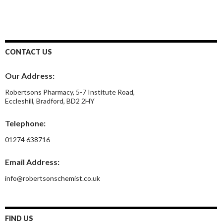
CONTACT US
Our Address:
Robertsons Pharmacy, 5-7 Institute Road,
Eccleshill, Bradford, BD2 2HY
Telephone:
01274 638716
Email Address:
info@robertsonschemist.co.uk
FIND US