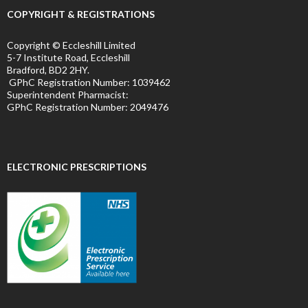
COPYRIGHT & REGISTRATIONS
Copyright © Eccleshill Limited
5-7 Institute Road, Eccleshill
Bradford, BD2 2HY.
GPhC Registration Number:
1039462
Superintendent Pharmacist:
GPhC Registration Number:
2049476
ELECTRONIC PRESCRIPTIONS