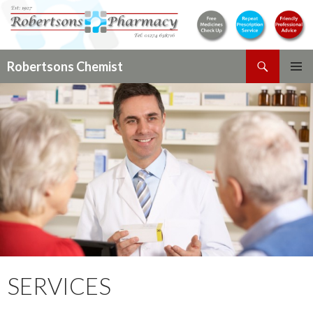
Search
Robertsons Chemist
SKIP
PRIMAR
TO
MENU
CONTENT
SERVICES