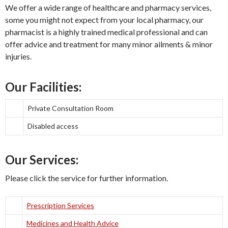
We offer a wide range of healthcare and pharmacy services,
some you might not expect from your local pharmacy, our
pharmacist is a highly trained medical professional and can
offer advice and treatment for many minor ailments & minor
injuries.
Our Facilities:
Private Consultation Room
Disabled access
Our Services:
Please click the service for further information.
Prescription Services
Medicines and Health Advice