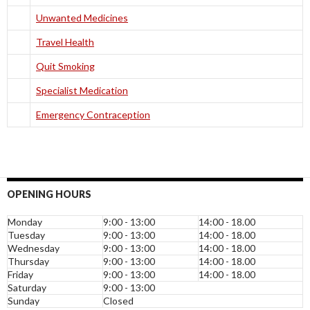
Unwanted Medicines
Travel Health
Quit Smoking
Specialist Medication
Emergency Contraception
OPENING HOURS
Monday
9:00 - 13:00
14:00 - 18.00
Tuesday
9:00 - 13:00
14:00 - 18.00
Wednesday
9:00 - 13:00
14:00 - 18.00
Thursday
9:00 - 13:00
14:00 - 18.00
Friday
9:00 - 13:00
14:00 - 18.00
Saturday
9:00 - 13:00
Sunday
Closed