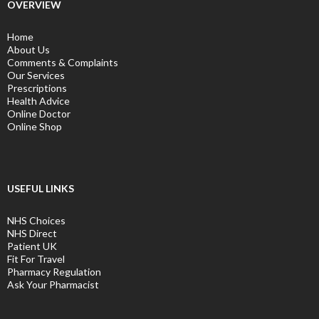
OVERVIEW
Home
About Us
Comments & Complaints
Our Services
Prescriptions
Health Advice
Online Doctor
Online Shop
USEFUL LINKS
NHS Choices
NHS Direct
Patient UK
Fit For Travel
Pharmacy Regulation
Ask Your Pharmacist