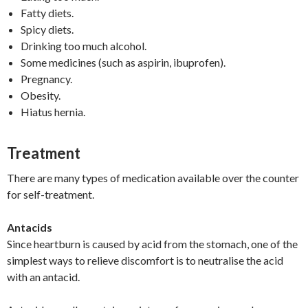
Fatty diets.
Spicy diets.
Drinking too much alcohol.
Some medicines (such as aspirin, ibuprofen).
Pregnancy.
Obesity.
Hiatus hernia.
Treatment
There are many types of medication available over the counter
for self-treatment.
Antacids
Since heartburn is caused by acid from the stomach, one of the
simplest ways to relieve discomfort is to neutralise the acid
with an antacid.