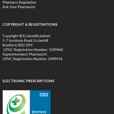
Pharmacy Regulation
Ask Your Pharmacist
COPYRIGHT & REGISTRATIONS
Copyright © Eccleshill Limited
5-7 Institute Road, Eccleshill
Bradford, BD2 2HY.
GPhC Registration Number:
1039462
Superintendent Pharmacist:
GPhC Registration Number:
2049476
ELECTRONIC PRESCRIPTIONS