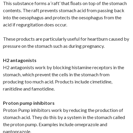
This substance forms a ‘raft’ that ﬂoats on top of the stomach
contents. The raft prevents stomach acid from passing back
into the oesophagus and protects the oesophagus from the
acid if regurgitation does occur.
These products are particularly useful for heartburn caused by
pressure on the stomach such as during pregnancy.
H2 antagonists
H2 antagonists work by blocking histamine receptors in the
stomach, which prevent the cells in the stomach from
producing too much acid. Products include cimetidine,
ranitidine and famotidine.
Proton pump inhibitors
Proton Pump inhibitors work by reducing the production of
stomach acid. They do this by a system in the stomach called
the proton pump. Examples include omeprazole and
pantoprazole.