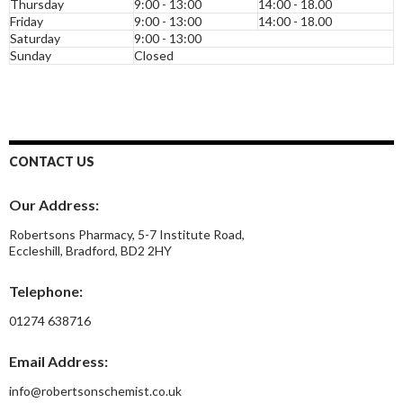
Thursday
9:00 - 13:00
14:00 - 18.00
Friday
9:00 - 13:00
14:00 - 18.00
Saturday
9:00 - 13:00
Sunday
Closed
CONTACT US
Our Address:
Robertsons Pharmacy, 5-7 Institute Road,
Eccleshill, Bradford, BD2 2HY
Telephone:
01274 638716
Email Address:
info@robertsonschemist.co.uk