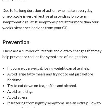
Due to its long duration of action, when taken everyday
omeprazole is very effective at providing long-term
symptomatic relief. If symptoms persist for more than four
weeks please seek advice from your GP.
Prevention
There are a number of lifestyle and dietary changes that may
help prevent or reduce the symptoms of indigestion.
If you are overweight, losing weight can often help.
Avoid large fatty meals and try not to eat just before
bedtime.
Try to cut down on tea, coffee and alcohol.
Avoid smoking.
Avoid stress.
If suffering from nightly symptoms, use an extra pillow to