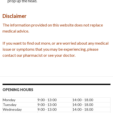
prop up the head.
Disclaimer
The information provided on this website does not replace
medical advice.
If you want to find out more, or are worried about any medical
issue or symptoms that you may be experiencing, please
contact our pharmacist or see your doctor.
OPENING HOURS
Monday
9:00 - 13:00
14:00 - 18.00
Tuesday
9:00 - 13:00
14:00 - 18.00
Wednesday
9:00 - 13:00
14:00 - 18.00