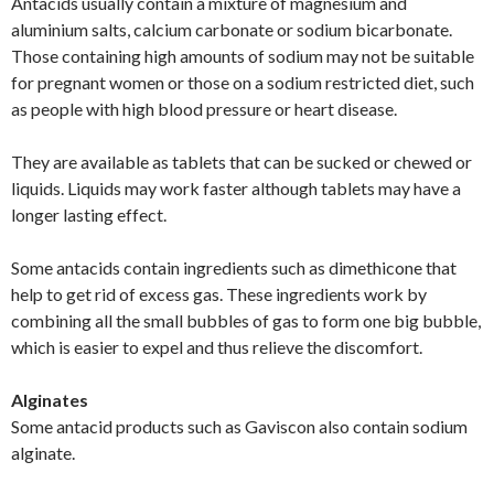
Antacids usually contain a mixture of magnesium and
aluminium salts, calcium carbonate or sodium bicarbonate.
Those containing high amounts of sodium may not be suitable
for pregnant women or those on a sodium restricted diet, such
as people with high blood pressure or heart disease.
They are available as tablets that can be sucked or chewed or
liquids. Liquids may work faster although tablets may have a
longer lasting effect.
Some antacids contain ingredients such as dimethicone that
help to get rid of excess gas. These ingredients work by
combining all the small bubbles of gas to form one big bubble,
which is easier to expel and thus relieve the discomfort.
Alginates
Some antacid products such as Gaviscon also contain sodium
alginate.