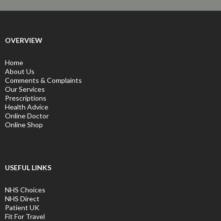
OVERVIEW
Home
About Us
Comments & Complaints
Our Services
Prescriptions
Health Advice
Online Doctor
Online Shop
USEFUL LINKS
NHS Choices
NHS Direct
Patient UK
Fit For Travel