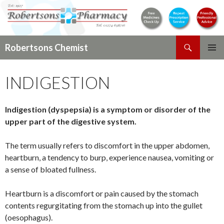
Search
Robertsons Chemist
SKIP
PRIMAR
TO
MENU
INDIGESTION
CONTENT
Indigestion (dyspepsia) is a symptom or disorder of the
upper part of the digestive system.
The term usually refers to discomfort in the upper abdomen,
heartburn, a tendency to burp, experience nausea, vomiting or
a sense of bloated fullness.
Heartburn is a discomfort or pain caused by the stomach
contents regurgitating from the stomach up into the gullet
(oesophagus).