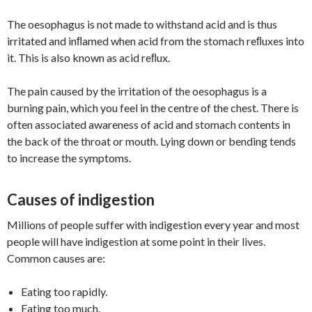
The oesophagus is not made to withstand acid and is thus
irritated and inﬂamed when acid from the stomach reﬂuxes into
it. This is also known as acid reﬂux.
The pain caused by the irritation of the oesophagus is a
burning pain, which you feel in the centre of the chest. There is
often associated awareness of acid and stomach contents in
the back of the throat or mouth. Lying down or bending tends
to increase the symptoms.
Causes of indigestion
Millions of people suffer with indigestion every year and most
people will have indigestion at some point in their lives.
Common causes are:
Eating too rapidly.
Eating too much.