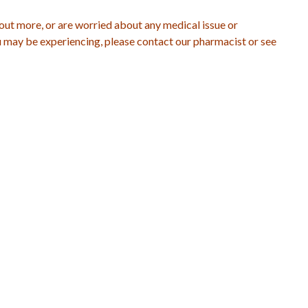
 out more, or are worried about any medical issue or
may be experiencing, please contact our pharmacist or see