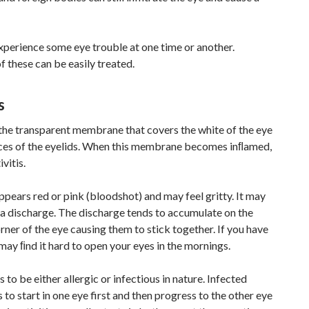
xperience some eye trouble at one time or another.
 these can be easily treated.
s
 the transparent membrane that covers the white of the eye
aces of the eyelids. When this membrane becomes inﬂamed,
ivitis.
pears red or pink (bloodshot) and may feel gritty. It may
 a discharge. The discharge tends to accumulate on the
orner of the eye causing them to stick together. If you have
 may ﬁnd it hard to open your eyes in the mornings.
 to be either allergic or infectious in nature. Infected
s to start in one eye first and then progress to the other eye