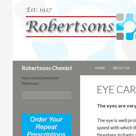
SKIP TO CONTENT
Search
Robertsons Chemist
HOME
ABOUT US
Your Local Community
Pharmacy
EYE CA
S
e
The eyes are very
a
r
c
The eye is well pr
h
speed with which t
f
o
threatens irritants 