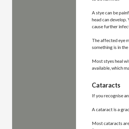
A stye can be painf
head can develop. Y
cause further infec
The affected eye ma
something is in the
Most styes heal wi
available, which ma
Cataracts
If you recognise a
A cataract is a gra
Most cataracts are 