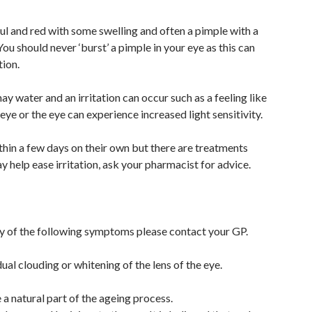
ul and red with some swelling and often a pimple with a
ou should never ‘burst’ a pimple in your eye as this can
tion.
y water and an irritation can occur such as a feeling like
 eye or the eye can experience increased light sensitivity.
thin a few days on their own but there are treatments
y help ease irritation, ask your pharmacist for advice.
ny of the following symptoms please contact your GP.
dual clouding or whitening of the lens of the eye.
a natural part of the ageing process.