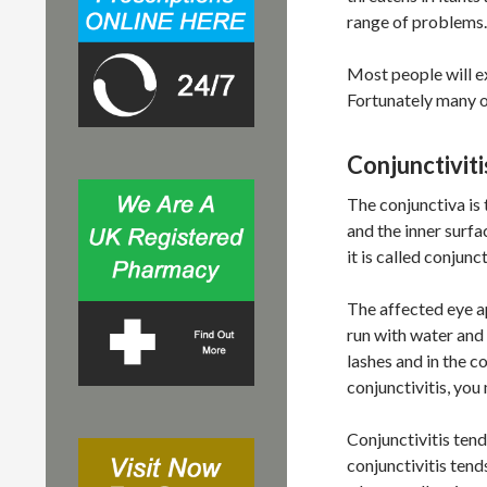
r
range of problems.
:
Most people will e
Fortunately many of
Conjunctiviti
The conjunctiva is
and the inner surf
it is called conjunct
The affected eye ap
run with water and
lashes and in the c
conjunctivitis, you
Conjunctivitis tends
conjunctivitis tend