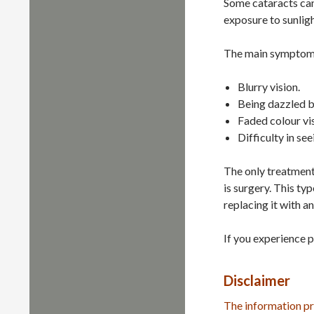
Some cataracts can 
exposure to sunligh
The main symptoms
Blurry vision.
Being dazzled by
Faded colour vis
Difficulty in see
The only treatment 
is surgery. This ty
replacing it with an 
If you experience p
Disclaimer
The information pr