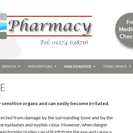
SERVICES
PRESCRIPTIONS
HEALTH ADVICE
TRAVEL ADVICE
RE
 sensitive organs and can easily become irritated.
otected from damage by the surrounding bone and by the
he eyelashes and eyelids close. However, when danger
and foreign bodies can still infiltrate the eye and cause a