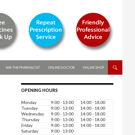
ASK THE PHARMACIST
ONLINE DOCTOR
ONLINE SHOP
OPENING HOURS
Monday
9:00 - 13:00
14:00 - 18.00
Tuesday
9:00 - 13:00
14:00 - 18.00
Wednesday
9:00 - 13:00
14:00 - 18.00
Thursday
9:00 - 13:00
14:00 - 18.00
Friday
9:00 - 13:00
14:00 - 18.00
Saturday
9:00 - 13:00