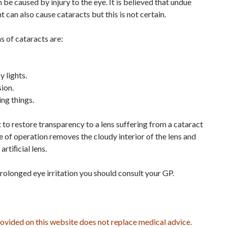
be caused by injury to the eye. It is believed that undue
t can also cause cataracts but this is not certain.
 of cataracts are:
 lights.
ion.
ing things.
to restore transparency to a lens suffering from a cataract
pe of operation removes the cloudy interior of the lens and
artiﬁcial lens.
rolonged eye irritation you should consult your GP.
ovided on this website does not replace medical advice.