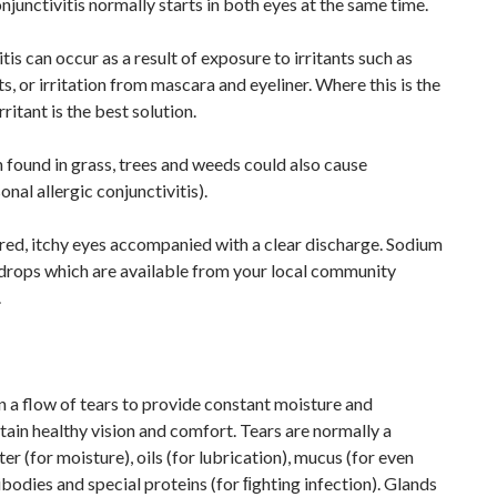
njunctivitis normally starts in both eyes at the same time.
tis can occur as a result of exposure to irritants such as
ts, or irritation from mascara and eyeliner. Where this is the
rritant is the best solution.
n found in grass, trees and weeds could also cause
onal allergic conjunctivitis).
ed, itchy eyes accompanied with a clear discharge. Sodium
rops which are available from your local community
.
 a flow of tears to provide constant moisture and
tain healthy vision and comfort. Tears are normally a
r (for moisture), oils (for lubrication), mucus (for even
bodies and special proteins (for ﬁghting infection). Glands