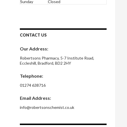
Sunday
Closed
CONTACT US
Our Address:
Robertsons Pharmacy, 5-7 Institute Road,
Eccleshill, Bradford, BD2 2HY
Telephone:
01274 638716
Email Address:
info@robertsonschemist.co.uk