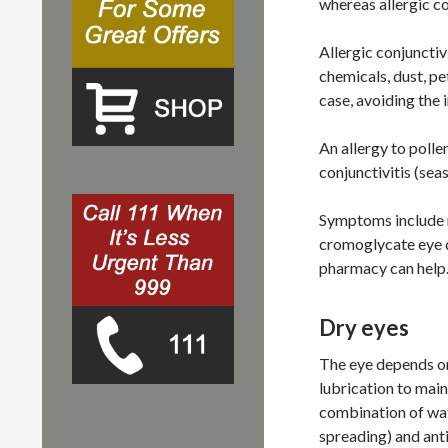
whereas allergic co
Allergic conjunctivi
chemicals, dust, pe
case, avoiding the i
An allergy to polle
conjunctivitis (seas
Symptoms include r
cromoglycate eye d
pharmacy can help
Dry eyes
The eye depends on
lubrication to main
combination of wate
spreading) and anti