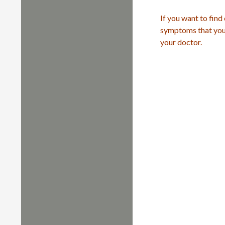
If you want to find
symptoms that you 
your doctor.