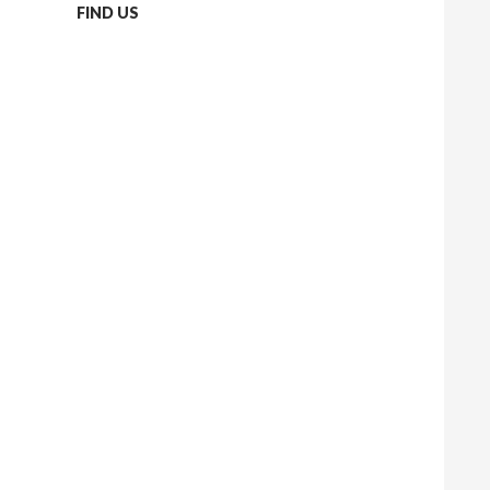
FIND US