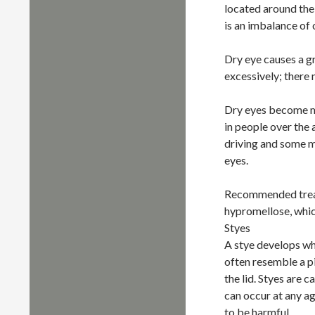
located around the
is an imbalance of
Dry eye causes a gr
excessively; there 
Dry eyes become m
in people over the 
driving and some m
eyes.
Recommended treatm
hypromellose, whic
Styes
A stye develops wh
often resemble a pi
the lid. Styes are 
can occur at any a
to be harmful.