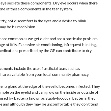
 eye secrete these components. Dry eye occurs when there
 one of these components in the tear system.
itty, hot discomfort in the eyes and a desire to blink
may be blurred vision.
ore common as we get older and are a particular problem
age of ﬁfty. Excessive air conditioning, infrequent blinking,
edications prescribed by the GP can contribute to dry
ents include the use of artiﬁcial tears such as
h are available from your local community pharmacy.
en a gland at the edge of the eyelid becomes infected. They
mple on the eyelid and can grow on the inside or outside of
caused by bacteria known as staphylococcal bacteria, they
ge and although they may be uncomfortable they don’t tend