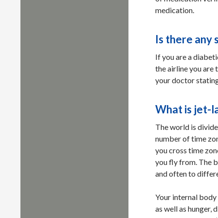
medication.
Is there any 
If you are a diabet
the airline you are 
your doctor stating
What is jet-l
The world is divide
number of time zon
you cross time zone
you fly from. The b
and often to differ
Your internal body
as well as hunger, 