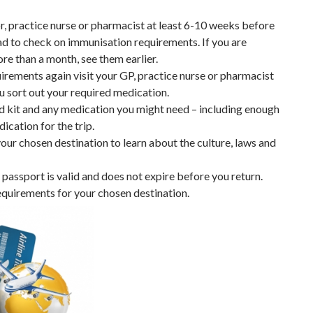
r, practice nurse or pharmacist at least 6-10 weeks before
ad to check on immunisation requirements. If you are
ore than a month, see them earlier.
irements again visit your GP, practice nurse or pharmacist
u sort out your required medication.
id kit and any medication you might need – including enough
ication for the trip.
ur chosen destination to learn about the culture, laws and
passport is valid and does not expire before you return.
equirements for your chosen destination.