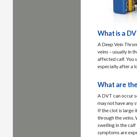
What is a D
A Deep Vein Thromb
veins – usually in th
affected calf. You 
especially after a l
What are th
A DVT can occur so
may not have any 
If the clot is larg
through the veins.
swelling in the cal
symptoms are expe