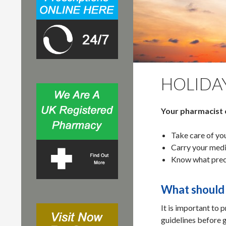
r
:
HOLIDA
Your pharmacist 
Take care of you
Carry your medi
Know what preca
What should 
It is important to 
guidelines before g