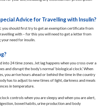
special Advice for Travelling with Insulin?
ic you should first try to get an exemption certificate from
travelling with – for this you will need to get a letter from
 your need for insulin.
ag?
d into 24 time zones. Jet lag happens when you cross over a
es and disrupt the body’s normal ‘biological clock’. When
s, you arrive hours ahead or behind the time in the country
ody has to adjust to new times of light, darkness and meals
ences in temperature.
 clock controls when you are sleepy and when you are alert,
digestion, bowel habits, urine production and body