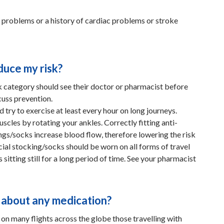
c problems or a history of cardiac problems or stroke
duce my risk?
sk category should see their doctor or pharmacist before
cuss prevention.
d try to exercise at least every hour on long journeys.
uscles by rotating your ankles. Correctly fitting anti-
gs/socks increase blood flow, therefore lowering the risk
ial stocking/socks should be worn on all forms of travel
 sitting still for a long period of time. See your pharmacist
 about any medication?
 on many flights across the globe those travelling with