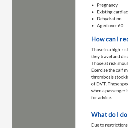
Pregnancy
Existing cardia
Dehydration
Aged over 60
How can I re
Those in a high-ri
they travel and dis
Those at risk shoul
Exercise the calf m
thrombosis stockin
of DVT. These spec
when a passenger is
for advice.
What do I do
Due to restrictions