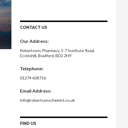
CONTACT US
Our Address:
Robertsons Pharmacy, 5-7 Institute Road,
Eccleshill, Bradford, BD2 2HY
Telephone:
01274 638716
Email Address:
info@robertsonschemist.co.uk
FIND US