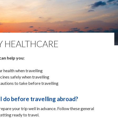
Y HEALTHCARE
can help you:
r health when travelling
cines safely when travelling
utions to take before travelling
I do before travelling abroad?
prepare your trip well in advance. Follow these general
etting ready to travel.