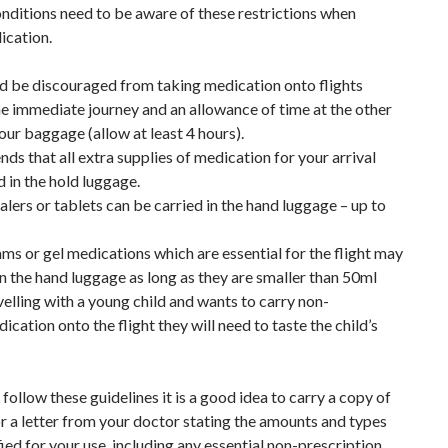
onditions need to be aware of these restrictions when
ication.
ld be discouraged from taking medication onto flights
 the immediate journey and an allowance of time at the other
our baggage (allow at least 4 hours).
ds that all extra supplies of medication for your arrival
 in the hold luggage.
ers or tablets can be carried in the hand luggage – up to
ams or gel medications which are essential for the flight may
in the hand luggage as long as they are smaller than 50ml
ravelling with a young child and wants to carry non-
ication onto the flight they will need to taste the child’s
 follow these guidelines it is a good idea to carry a copy of
r a letter from your doctor stating the amounts and types
ied for your use, including any essential non-prescription