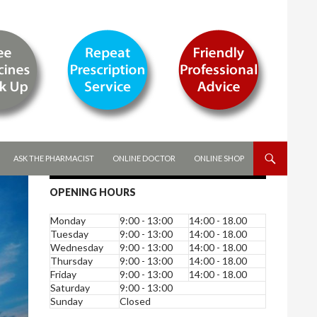
ASK THE PHARMACIST
ONLINE DOCTOR
ONLINE SHOP
OPENING HOURS
Monday
9:00 - 13:00
14:00 - 18.00
Tuesday
9:00 - 13:00
14:00 - 18.00
Wednesday
9:00 - 13:00
14:00 - 18.00
Thursday
9:00 - 13:00
14:00 - 18.00
Friday
9:00 - 13:00
14:00 - 18.00
Saturday
9:00 - 13:00
Sunday
Closed