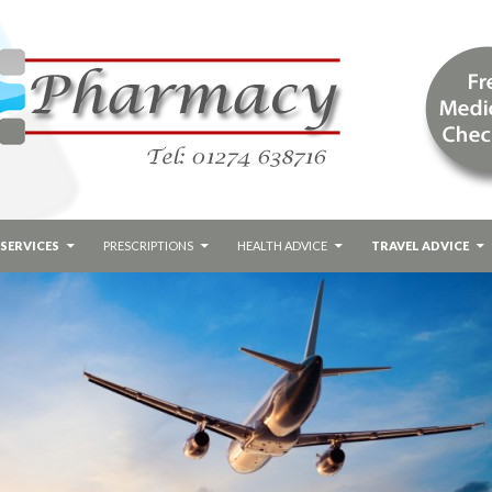
SERVICES
PRESCRIPTIONS
HEALTH ADVICE
TRAVEL ADVICE