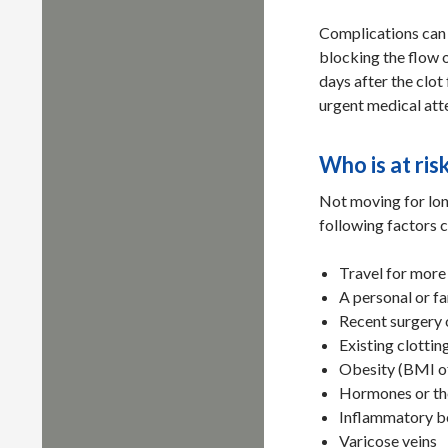
Complications can o
blocking the flow 
days after the clot 
urgent medical atte
Who is at ris
Not moving for lon
following factors c
Travel for more 
A personal or f
Recent surgery 
Existing clotti
Obesity (BMI o
Hormones or the
Inflammatory b
Varicose veins