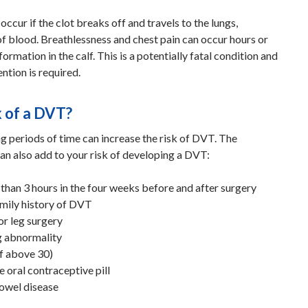
ccur if the clot breaks off and travels to the lungs,
of blood. Breathlessness and chest pain can occur hours or
formation in the calf. This is a potentially fatal condition and
ntion is required.
k of a DVT?
g periods of time can increase the risk of DVT. The
an also add to your risk of developing a DVT:
than 3 hours in the four weeks before and after surgery
amily history of DVT
or leg surgery
ng abnormality
f above 30)
 oral contraceptive pill
owel disease