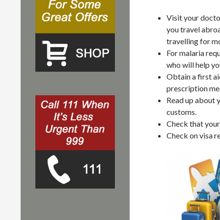
Visit your docto
you travel abro
travelling for m
For malaria requ
who will help yo
Obtain a first a
prescription med
Read up about yo
customs.
Check that your 
Check on visa r