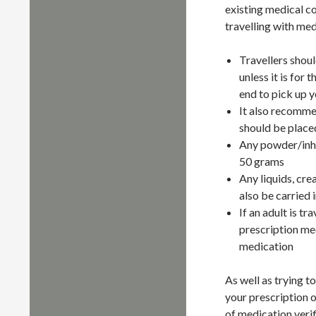
existing medical c
travelling with med
Travellers shou
unless it is for
end to pick up y
It also recommen
should be placed
Any powder/inhal
50 grams
Any liquids, cre
also be carried 
If an adult is t
prescription med
medication
As well as trying to
your prescription o
of medication verif