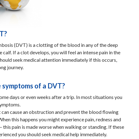
VT?
osis (DVT) is a clotting of the blood in any of the deep
e calf. If a clot develops, you will feel an intense pain in the
should seek medical attention immediately if this occurs,
ong journey.
e symptoms of a DVT?
me days or even weeks after a trip. In most situations you
symptoms.
e it can cause an obstruction and prevent the blood flowing
 When this happens you might experience pain, redness and
f – this pain is made worse when walking or standing. If these
rienced you should seek medical help immediately.