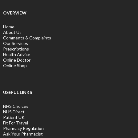
OVERVIEW
Home
About Us
Comments & Complaints
Our Services
Prescriptions
Health Advice
Online Doctor
Online Shop
USEFUL LINKS
NHS Choices
NHS Direct
Patient UK
Fit For Travel
Pharmacy Regulation
Ask Your Pharmacist