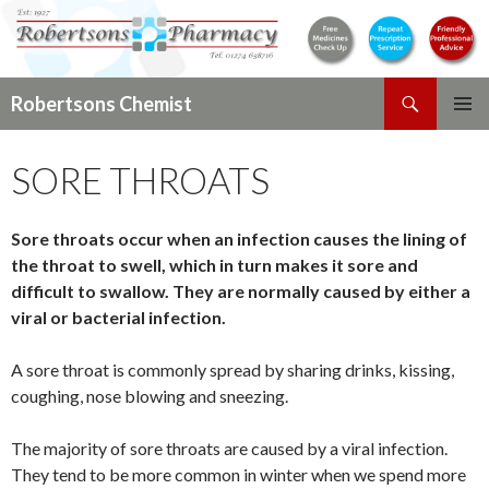
Search
Robertsons Chemist
SKIP
PRIMAR
TO
MENU
SORE THROATS
CONTENT
Sore throats occur when an infection causes the lining of
the throat to swell, which in turn makes it sore and
difficult to swallow. They are normally caused by either a
viral or bacterial infection.
A sore throat is commonly spread by sharing drinks, kissing,
coughing, nose blowing and sneezing.
The majority of sore throats are caused by a viral infection.
They tend to be more common in winter when we spend more