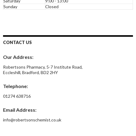
Saturday
9:00 - 13:00
Sunday
Closed
CONTACT US
Our Address:
Robertsons Pharmacy, 5-7 Institute Road,
Eccleshill, Bradford, BD2 2HY
Telephone:
01274 638716
Email Address:
info@robertsonschemist.co.uk