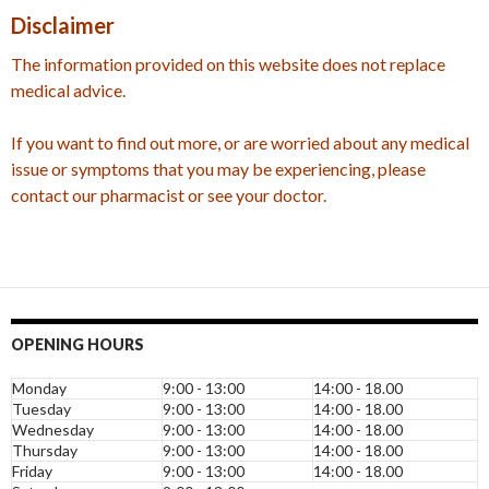
Disclaimer
The information provided on this website does not replace
medical advice.
If you want to find out more, or are worried about any medical
issue or symptoms that you may be experiencing, please
contact our pharmacist or see your doctor.
OPENING HOURS
Monday
9:00 - 13:00
14:00 - 18.00
Tuesday
9:00 - 13:00
14:00 - 18.00
Wednesday
9:00 - 13:00
14:00 - 18.00
Thursday
9:00 - 13:00
14:00 - 18.00
Friday
9:00 - 13:00
14:00 - 18.00