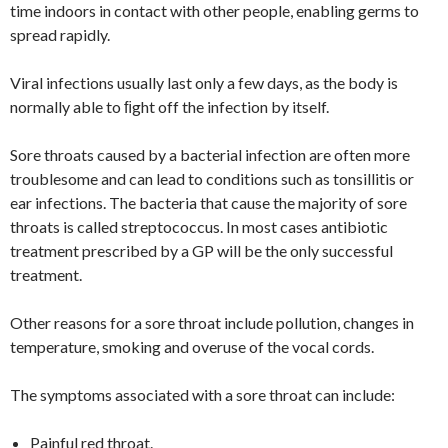
time indoors in contact with other people, enabling germs to
spread rapidly.
Viral infections usually last only a few days, as the body is
normally able to ﬁght off the infection by itself.
Sore throats caused by a bacterial infection are often more
troublesome and can lead to conditions such as tonsillitis or
ear infections. The bacteria that cause the majority of sore
throats is called streptococcus. In most cases antibiotic
treatment prescribed by a GP will be the only successful
treatment.
Other reasons for a sore throat include pollution, changes in
temperature, smoking and overuse of the vocal cords.
The symptoms associated with a sore throat can include:
Painful red throat.