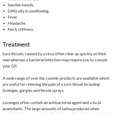
Swollen tonsils.
Difficulty in swallowing.
Fever.
Headache.
Neck stiffness.
Treatment
Sore throats caused by a virus often clear up quickly on their
own whereas a bacterial infection may require you to consult
your GP.
A wide range of over the counter products are available which
are useful for relieving the pain of a sore throat including
lozenges, gargles and throat sprays.
Lozenges often contain an antibacterial agent and a local
anaesthetic. The large amounts of saliva produced when