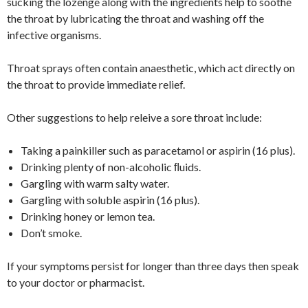
sucking the lozenge along with the ingredients help to soothe
the throat by lubricating the throat and washing off the
infective organisms.
Throat sprays often contain anaesthetic, which act directly on
the throat to provide immediate relief.
Other suggestions to help releive a sore throat include:
Taking a painkiller such as paracetamol or aspirin (16 plus).
Drinking plenty of non-alcoholic ﬂuids.
Gargling with warm salty water.
Gargling with soluble aspirin (16 plus).
Drinking honey or lemon tea.
Don’t smoke.
If your symptoms persist for longer than three days then speak
to your doctor or pharmacist.