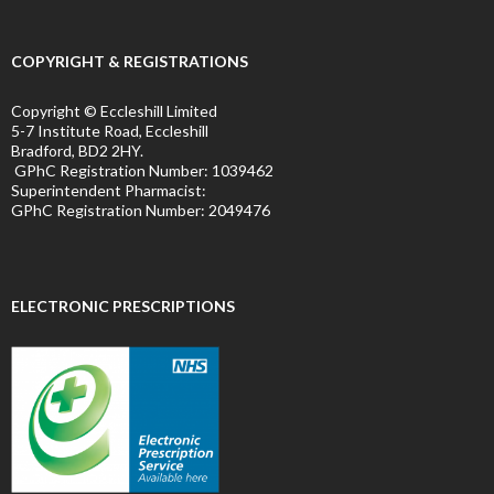
COPYRIGHT & REGISTRATIONS
Copyright © Eccleshill Limited
5-7 Institute Road, Eccleshill
Bradford, BD2 2HY.
GPhC Registration Number:
1039462
Superintendent Pharmacist:
GPhC Registration Number:
2049476
ELECTRONIC PRESCRIPTIONS