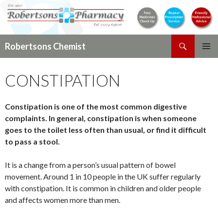
Search
Robertsons Chemist
SKIP
PRIMAR
TO
MENU
CONSTIPATION
CONTENT
Constipation is one of the most common digestive
complaints. In general, constipation is when someone
goes to the toilet less often than usual, or find it difficult
to pass a stool.
It is a change from a person’s usual pattern of bowel
movement. Around 1 in 10 people in the UK suffer regularly
with constipation. It is common in children and older people
and affects women more than men.