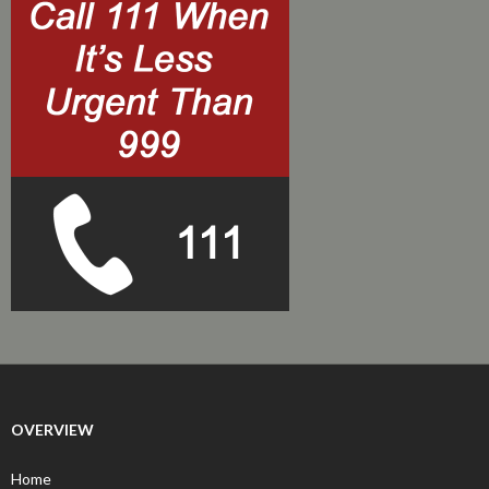
OVERVIEW
Home