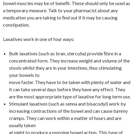
bowel muscles may be of beneﬁt. These should only be used as
a temporary measure. Talk to your pharmacist about any
medication you are taking to ﬁnd out if it may be causing
constipation.
Laxatives work in one of four ways:
Bulk laxatives (such as bran, sterculia) provide ﬁbre in a
concentrated form. They increase weight and volume of the
stools whilst they are in your intestines, thus stimulating
your bowels to
move faster. They have to be taken with plenty of water and
it can take several days before they have any effect. They
are the most approrpriate type of laxative for long term use.
Stimulant laxatives (such as senna and bisacodyl) work by
increasing contractions of the bowel and can cause tummy
cramps. They can work within a matter of hours and are
usually taken
at night to produce a morning bowel action. This type of