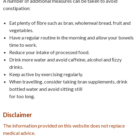
A number of additional measures can be taken to avoid
constipation:
Eat plenty of ﬁbre such as bran, wholemeal bread, fruit and
vegetables.
Have a regular routine in the morning and allow your bowels
time to work.
Reduce your intake of processed food.
Drink more water and avoid caffeine, alcohol and ﬁzzy
drinks.
Keep active by exercising regularly.
When travelling, consider taking bran supplements, drink
bottled water and avoid sitting still
for too long.
Disclaimer
The information provided on this website does not replace
medical advice.