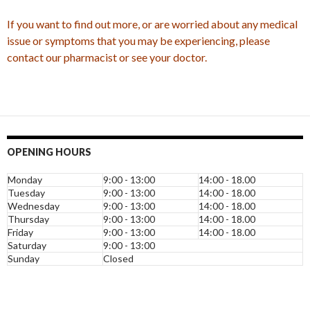
If you want to find out more, or are worried about any medical
issue or symptoms that you may be experiencing, please
contact our pharmacist or see your doctor.
OPENING HOURS
Monday
9:00 - 13:00
14:00 - 18.00
Tuesday
9:00 - 13:00
14:00 - 18.00
Wednesday
9:00 - 13:00
14:00 - 18.00
Thursday
9:00 - 13:00
14:00 - 18.00
Friday
9:00 - 13:00
14:00 - 18.00
Saturday
9:00 - 13:00
Sunday
Closed