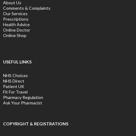
About Us
Comments & Complaints
Our Services
Prescriptions
Health Advice
Online Doctor
Online Shop
USEFUL LINKS
NHS Choices
NHS Direct
Patient UK
Fit For Travel
Pharmacy Regulation
Ask Your Pharmacist
COPYRIGHT & REGISTRATIONS