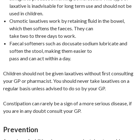
laxative is inadvisable for long term use and should not be
used in children.
Osmotic laxatives work by retaining ﬂuid in the bowel,
which then softens the faeces. They can
take two to three days to work.
Faecal softeners such as docusate sodium lubricate and
soften the stool, making them easier to
pass and can act within a day.
Children should not be given laxatives without ﬁrst consulting
your GP or pharmacist. You should never take laxatives on a
regular basis unless advised to do so by your GP.
Constipation can rarely be a sign of a more serious disease, if
you are in any doubt consult your GP.
Prevention