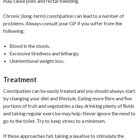
may cause piles and rectal bleeding.
Chronic (long-term) constipation can lead to a number of
problems. Always consult your GP if you suffer from the
following:
Blood in the stools.
Excessive tiredness and lethargy.
Unintentional weight loss.
Treatment
Constipation can be easily treated and you should always start
by changing your diet and lifestyle. Eating more ﬁbre and ﬁve
portions of fruit and vegetables a day, drinking plenty of ﬂuids
and taking regular exercise may help. Never ignore the need to
go to the toilet. Try to keep stress to a minimum.
If these approaches fail, taking a laxative to stimulate the