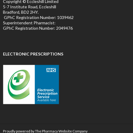
Copyright © Eccleshill Limited
5-7 Institute Road, Eccleshill
Bradford, BD2 2HY.
GPhC Registration Number:
1039462
Superintendent Pharmacist:
GPhC Registration Number:
2049476
ELECTRONIC PRESCRIPTIONS
Proudly powered by The Pharmacy Website Company