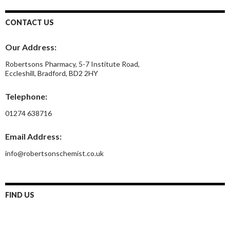
CONTACT US
Our Address:
Robertsons Pharmacy, 5-7 Institute Road,
Eccleshill, Bradford, BD2 2HY
Telephone:
01274 638716
Email Address:
info@robertsonschemist.co.uk
FIND US