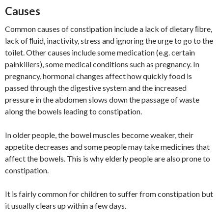
Causes
Common causes of constipation include a lack of dietary ﬁbre,
lack of ﬂuid, inactivity, stress and ignoring the urge to go to the
toilet. Other causes include some medication (e.g. certain
painkillers), some medical conditions such as pregnancy. In
pregnancy, hormonal changes affect how quickly food is
passed through the digestive system and the increased
pressure in the abdomen slows down the passage of waste
along the bowels leading to constipation.
In older people, the bowel muscles become weaker, their
appetite decreases and some people may take medicines that
affect the bowels. This is why elderly people are also prone to
constipation.
It is fairly common for children to suffer from constipation but
it usually clears up within a few days.