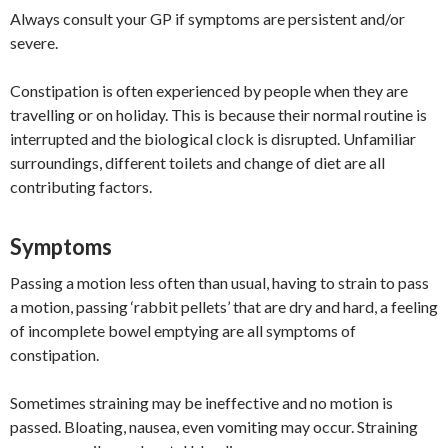
Always consult your GP if symptoms are persistent and/or
severe.
Constipation is often experienced by people when they are
travelling or on holiday. This is because their normal routine is
interrupted and the biological clock is disrupted. Unfamiliar
surroundings, different toilets and change of diet are all
contributing factors.
Symptoms
Passing a motion less often than usual, having to strain to pass
a motion, passing ‘rabbit pellets’ that are dry and hard, a feeling
of incomplete bowel emptying are all symptoms of
constipation.
Sometimes straining may be ineffective and no motion is
passed. Bloating, nausea, even vomiting may occur. Straining